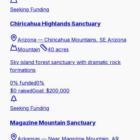
Seeking Funding
Chiricahua Highlands Sanctuary
Arizona —
Chiricahua Mountains, SE Arizona
Mountain
40
acres
Sky island forest sanctuary with dramatic rock
formations
0% funded
0
%
$
0
raised
Goal: $
200,000
Seeking Funding
Magazine Mountain Sanctuary
Arkansas —
Near Magazine Mountain, AR