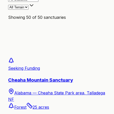
Showing
50
of
50
sanctuaries
Seeking Funding
Cheaha Mountain Sanctuary
Alabama —
Cheaha State Park area, Talladega
NF
Forest
25
acres