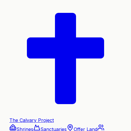
The Calvary Project
Shrines
Sanctuaries
Offer Land