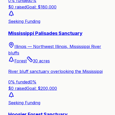
0% funded
0
%
$
0
raised
Goal: $
180,000
Seeking Funding
Mississippi Palisades Sanctuary
Illinois —
Northwest Illinois, Mississippi River
bluffs
Forest
30
acres
River bluff sanctuary overlooking the Mississippi
0% funded
0
%
$
0
raised
Goal: $
200,000
Seeking Funding
Hoosier Forest Sanctuary