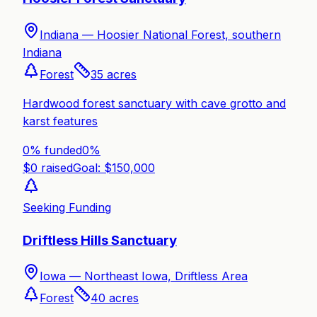
Indiana —
Hoosier National Forest, southern
Indiana
Forest
35
acres
Hardwood forest sanctuary with cave grotto and
karst features
0% funded
0
%
$
0
raised
Goal: $
150,000
Seeking Funding
Driftless Hills Sanctuary
Iowa —
Northeast Iowa, Driftless Area
Forest
40
acres