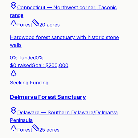
Connecticut —
Northwest corner, Taconic
range
Forest
20
acres
Hardwood forest sanctuary with historic stone
walls
0% funded
0
%
$
0
raised
Goal: $
200,000
Seeking Funding
Delmarva Forest Sanctuary
Delaware —
Southern Delaware/Delmarva
Peninsula
Forest
25
acres