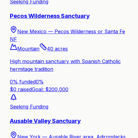
Seeking Funding
Pecos Wilderness Sanctuary
New Mexico —
Pecos Wilderness or Santa Fe
NF
Mountain
40
acres
High mountain sanctuary with Spanish Catholic
hermitage tradition
0% funded
0
%
$
0
raised
Goal: $
200,000
Seeking Funding
Ausable Valley Sanctuary
New York —
Ausable River area, Adirondacks