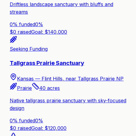
Driftless landscape sanctuary with bluffs and
streams
0% funded
0
%
$
0
raised
Goal: $
140,000
Seeking Funding
Tallgrass Prairie Sanctuary
Kansas —
Flint Hills, near Tallgrass Prairie NP
Prairie
40
acres
Native tallgrass prairie sanctuary with sky-focused
design
0% funded
0
%
$
0
raised
Goal: $
120,000