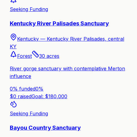
Seeking Funding
Kentucky River Palisades Sanctuary
Kentucky —
Kentucky River Palisades, central
KY
Forest
30
acres
River gorge sanctuary with contemplative Merton
influence
0% funded
0
%
$
0
raised
Goal: $
180,000
Seeking Funding
Bayou Country Sanctuary