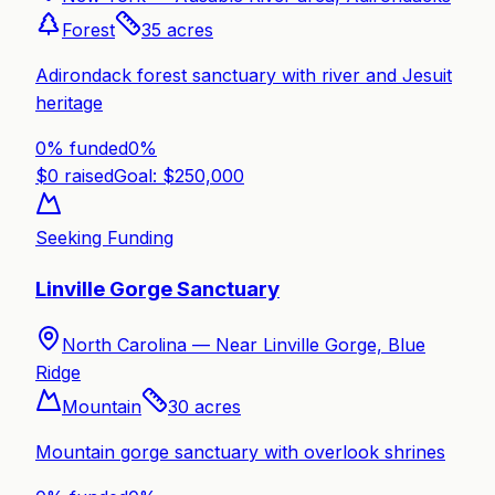
Forest
35
acres
Adirondack forest sanctuary with river and Jesuit
heritage
0% funded
0
%
$
0
raised
Goal: $
250,000
Seeking Funding
Linville Gorge Sanctuary
North Carolina —
Near Linville Gorge, Blue
Ridge
Mountain
30
acres
Mountain gorge sanctuary with overlook shrines