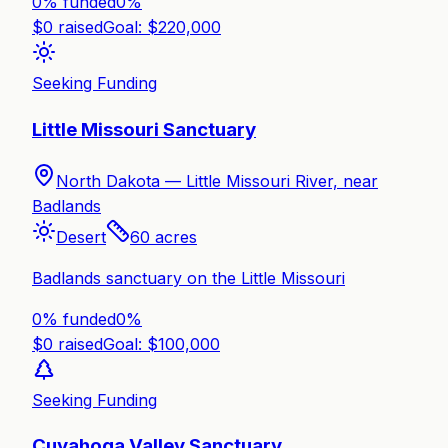
0% funded
0
%
$
0
raised
Goal: $
220,000
Seeking Funding
Little Missouri Sanctuary
North Dakota —
Little Missouri River, near
Badlands
Desert
60
acres
Badlands sanctuary on the Little Missouri
0% funded
0
%
$
0
raised
Goal: $
100,000
Seeking Funding
Cuyahoga Valley Sanctuary