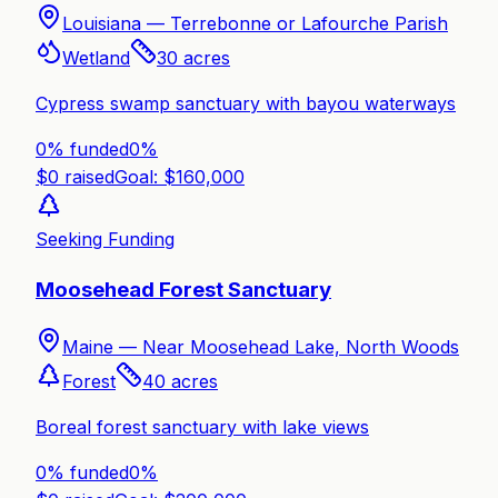
Louisiana —
Terrebonne or Lafourche Parish
Wetland
30
acres
Cypress swamp sanctuary with bayou waterways
0% funded
0
%
$
0
raised
Goal: $
160,000
Seeking Funding
Moosehead Forest Sanctuary
Maine —
Near Moosehead Lake, North Woods
Forest
40
acres
Boreal forest sanctuary with lake views
0% funded
0
%