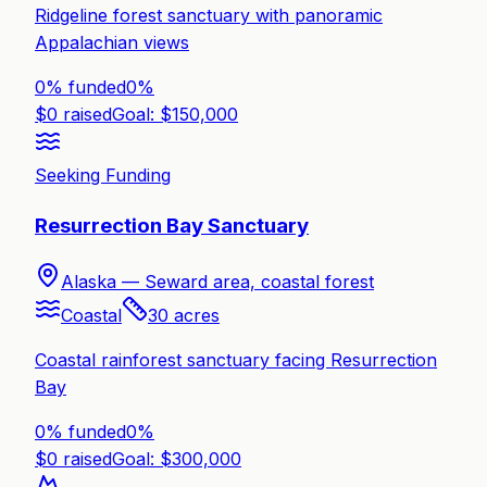
Ridgeline forest sanctuary with panoramic
Appalachian views
0% funded
0
%
$
0
raised
Goal: $
150,000
Seeking Funding
Resurrection Bay Sanctuary
Alaska —
Seward area, coastal forest
Coastal
30
acres
Coastal rainforest sanctuary facing Resurrection
Bay
0% funded
0
%
$
0
raised
Goal: $
300,000