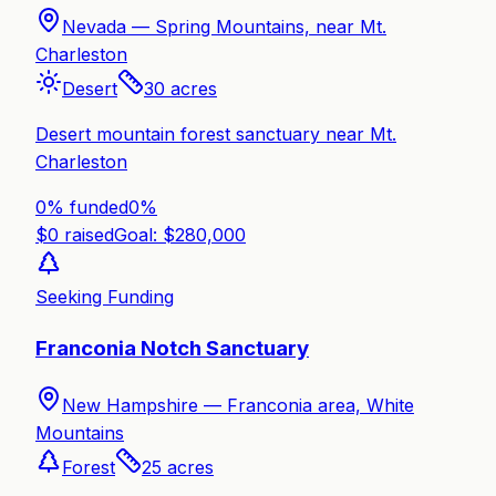
Nevada —
Spring Mountains, near Mt.
Charleston
Desert
30
acres
Desert mountain forest sanctuary near Mt.
Charleston
0% funded
0
%
$
0
raised
Goal: $
280,000
Seeking Funding
Franconia Notch Sanctuary
New Hampshire —
Franconia area, White
Mountains
Forest
25
acres