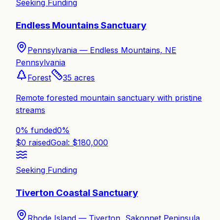
Seeking Funding
Endless Mountains Sanctuary
Pennsylvania —
Endless Mountains, NE
Pennsylvania
Forest
35
acres
Remote forested mountain sanctuary with pristine
streams
0% funded
0
%
$
0
raised
Goal: $
180,000
Seeking Funding
Tiverton Coastal Sanctuary
Rhode Island —
Tiverton, Sakonnet Peninsula