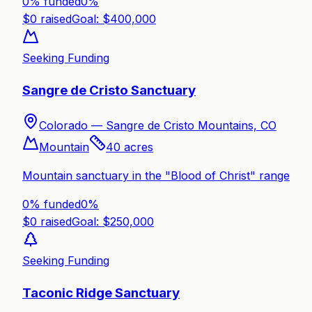
0% funded
0
%
$
0
raised
Goal: $
400,000
Seeking Funding
Sangre de Cristo Sanctuary
Colorado —
Sangre de Cristo Mountains, CO
Mountain
40
acres
Mountain sanctuary in the "Blood of Christ" range
0% funded
0
%
$
0
raised
Goal: $
250,000
Seeking Funding
Taconic Ridge Sanctuary