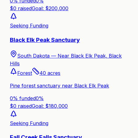
0% funded
0
%
$
0
raised
Goal: $
200,000
Seeking Funding
Black Elk Peak Sanctuary
South Dakota —
Near Black Elk Peak, Black
Hills
Forest
40
acres
Pine forest sanctuary near Black Elk Peak
0% funded
0
%
$
0
raised
Goal: $
180,000
Seeking Funding
Fall Creek Falls Sanctuary