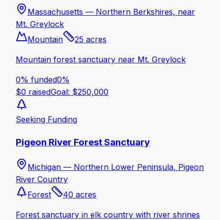
Massachusetts —
Northern Berkshires, near
Mt. Greylock
Mountain
25
acres
Mountain forest sanctuary near Mt. Greylock
0% funded
0
%
$
0
raised
Goal: $
250,000
Seeking Funding
Pigeon River Forest Sanctuary
Michigan —
Northern Lower Peninsula, Pigeon
River Country
Forest
40
acres
Forest sanctuary in elk country with river shrines