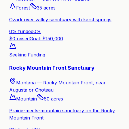
Forest
35
acres
Ozark river valley sanctuary with karst springs
0% funded
0
%
$
0
raised
Goal: $
150,000
Seeking Funding
Rocky Mountain Front Sanctuary
Montana —
Rocky Mountain Front, near
Augusta or Choteau
Mountain
60
acres
Prairie-meets-mountain sanctuary on the Rocky
Mountain Front