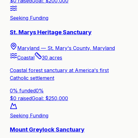
$
0
raised
Goal: $
200,000
Seeking Funding
St. Marys Heritage Sanctuary
Maryland —
St. Mary's County, Maryland
Coastal
30
acres
Coastal forest sanctuary at America's first
Catholic settlement
0% funded
0
%
$
0
raised
Goal: $
250,000
Seeking Funding
Mount Greylock Sanctuary