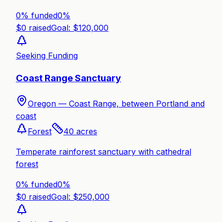
0% funded
0
%
$
0
raised
Goal: $
120,000
Seeking Funding
Coast Range Sanctuary
Oregon —
Coast Range, between Portland and
coast
Forest
40
acres
Temperate rainforest sanctuary with cathedral
forest
0% funded
0
%
$
0
raised
Goal: $
250,000