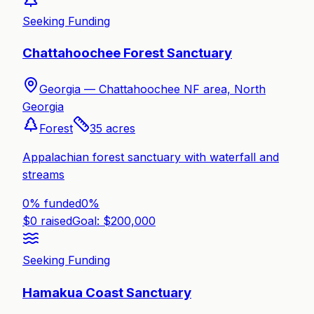
Seeking Funding
Chattahoochee Forest Sanctuary
Georgia —
Chattahoochee NF area, North
Georgia
Forest
35
acres
Appalachian forest sanctuary with waterfall and
streams
0% funded
0
%
$
0
raised
Goal: $
200,000
Seeking Funding
Hamakua Coast Sanctuary