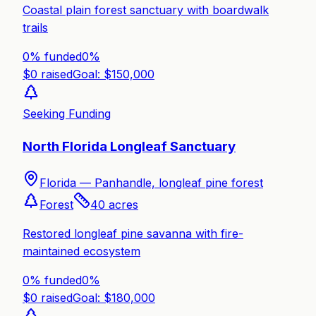
Coastal plain forest sanctuary with boardwalk
trails
0% funded
0
%
$
0
raised
Goal: $
150,000
Seeking Funding
North Florida Longleaf Sanctuary
Florida —
Panhandle, longleaf pine forest
Forest
40
acres
Restored longleaf pine savanna with fire-
maintained ecosystem
0% funded
0
%
$
0
raised
Goal: $
180,000