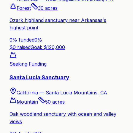
Forest
30
acres
Ozark highland sanctuary near Arkansas's
highest point
0% funded
0
%
$
0
raised
Goal: $
120,000
Seeking Funding
Santa Lucia Sanctuary
California —
Santa Lucia Mountains, CA
Mountain
50
acres
Oak woodland sanctuary with ocean and valley
views