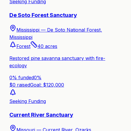
Seeking Funding
De Soto Forest Sanctuary
Mississippi —
De Soto National Forest,
Mississippi
Forest
40
acres
Restored pine savanna sanctuary with fire-
ecology
0% funded
0
%
$
0
raised
Goal: $
120,000
Seeking Funding
Current River Sanctuary
Missouri —
Current River, Ozarks