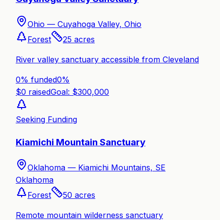
Ohio —
Cuyahoga Valley, Ohio
Forest
25
acres
River valley sanctuary accessible from Cleveland
0% funded
0
%
$
0
raised
Goal: $
300,000
Seeking Funding
Kiamichi Mountain Sanctuary
Oklahoma —
Kiamichi Mountains, SE
Oklahoma
Forest
50
acres
Remote mountain wilderness sanctuary