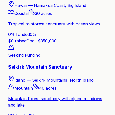
Hawaii —
Hamakua Coast, Big Island
Coastal
30
acres
Tropical rainforest sanctuary with ocean views
0% funded
0
%
$
0
raised
Goal: $
350,000
Seeking Funding
Selkirk Mountain Sanctuary
Idaho —
Selkirk Mountains, North Idaho
Mountain
40
acres
Mountain forest sanctuary with alpine meadows
and lake