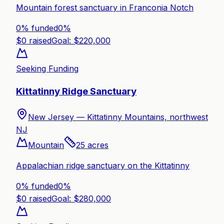
Mountain forest sanctuary in Franconia Notch
0% funded
0
%
$
0
raised
Goal: $
220,000
Seeking Funding
Kittatinny Ridge Sanctuary
New Jersey —
Kittatinny Mountains, northwest
NJ
Mountain
25
acres
Appalachian ridge sanctuary on the Kittatinny
0% funded
0
%
$
0
raised
Goal: $
280,000