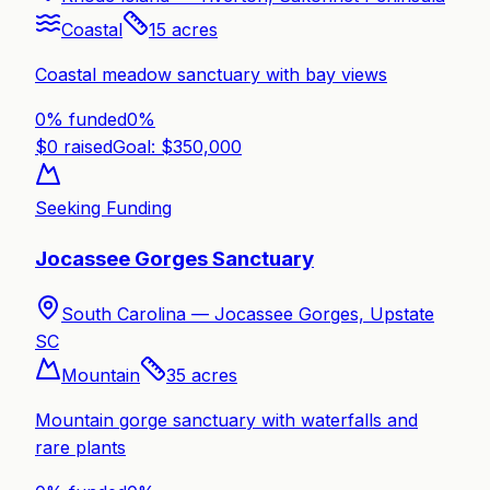
Coastal
15
acres
Coastal meadow sanctuary with bay views
0% funded
0
%
$
0
raised
Goal: $
350,000
Seeking Funding
Jocassee Gorges Sanctuary
South Carolina —
Jocassee Gorges, Upstate
SC
Mountain
35
acres
Mountain gorge sanctuary with waterfalls and
rare plants