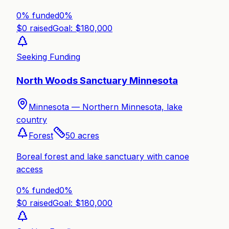
0% funded
0
%
$
0
raised
Goal: $
180,000
Seeking Funding
North Woods Sanctuary Minnesota
Minnesota —
Northern Minnesota, lake
country
Forest
50
acres
Boreal forest and lake sanctuary with canoe
access
0% funded
0
%
$
0
raised
Goal: $
180,000