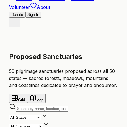
Volunteer
About
Donate
Sign In
Proposed Sanctuaries
50 pilgrimage sanctuaries proposed across all 50
states — sacred forests, meadows, mountains,
and coastlines dedicated to prayer and encounter.
Grid
Map