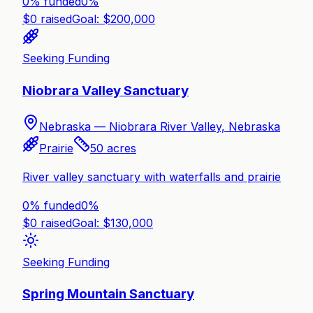
0% funded
0
%
$
0
raised
Goal: $
200,000
Seeking Funding
Niobrara Valley Sanctuary
Nebraska —
Niobrara River Valley, Nebraska
Prairie
50
acres
River valley sanctuary with waterfalls and prairie
0% funded
0
%
$
0
raised
Goal: $
130,000
Seeking Funding
Spring Mountain Sanctuary