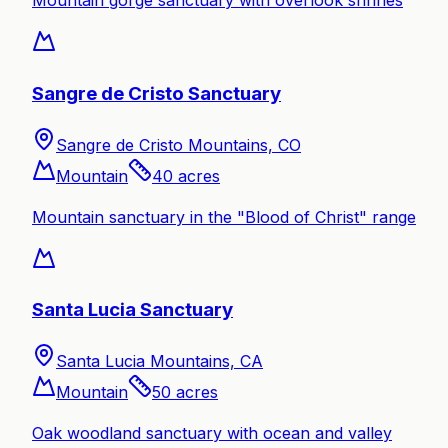
Mountain gorge sanctuary with overlook shrines
Sangre de Cristo Sanctuary
Sangre de Cristo Mountains, CO
Mountain
40
acres
Mountain sanctuary in the "Blood of Christ" range
Santa Lucia Sanctuary
Santa Lucia Mountains, CA
Mountain
50
acres
Oak woodland sanctuary with ocean and valley