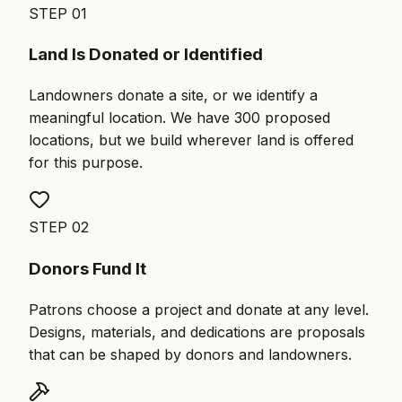
STEP
01
Land Is Donated or Identified
Landowners donate a site, or we identify a
meaningful location. We have 300 proposed
locations, but we build wherever land is offered
for this purpose.
STEP
02
Donors Fund It
Patrons choose a project and donate at any level.
Designs, materials, and dedications are proposals
that can be shaped by donors and landowners.