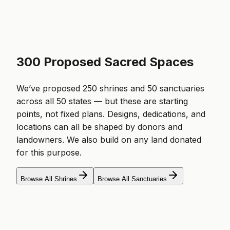
300 Proposed Sacred Spaces
We’ve proposed 250 shrines and 50 sanctuaries
across all 50 states — but these are starting
points, not fixed plans. Designs, dedications, and
locations can all be shaped by donors and
landowners. We also build on any land donated
for this purpose.
Browse All Shrines
Browse All Sanctuaries