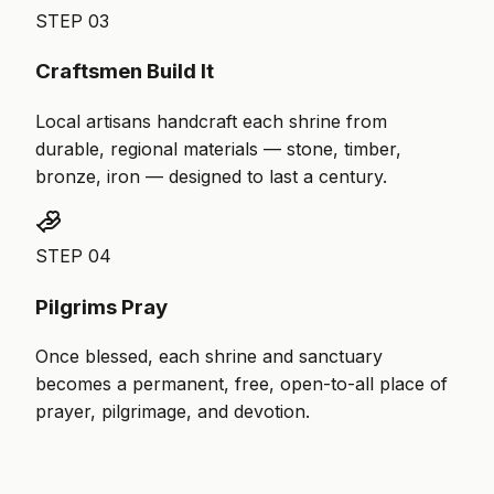
STEP
03
Craftsmen Build It
Local artisans handcraft each shrine from
durable, regional materials — stone, timber,
bronze, iron — designed to last a century.
STEP
04
Pilgrims Pray
Once blessed, each shrine and sanctuary
becomes a permanent, free, open-to-all place of
prayer, pilgrimage, and devotion.