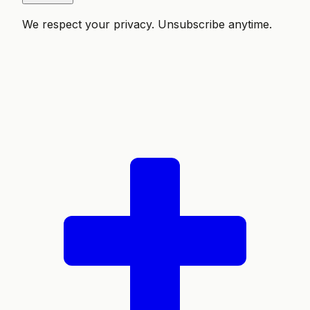
We respect your privacy. Unsubscribe anytime.