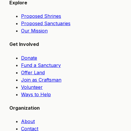
Explore
Proposed Shrines
Proposed Sanctuaries
Our Mission
Get Involved
Donate
Fund a Sanctuary
Offer Land
Join as Craftsman
Volunteer
Ways to Help
Organization
About
Contact