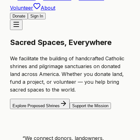
Volunteer
About
Donate
Sign In
Sacred Spaces, Everywhere
We facilitate the building of handcrafted Catholic
shrines and pilgrimage sanctuaries on donated
land across America. Whether you donate land,
fund a project, or volunteer — you help bring
sacred spaces to the world.
Explore Proposed Shrines
Support the Mission
“We connect donors, landowners,