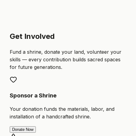
Get Involved
Fund a shrine, donate your land, volunteer your
skills — every contribution builds sacred spaces
for future generations.
Sponsor a Shrine
Your donation funds the materials, labor, and
installation of a handcrafted shrine.
Donate Now