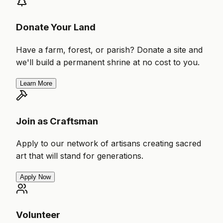
Donate Your Land
Have a farm, forest, or parish? Donate a site and
we'll build a permanent shrine at no cost to you.
Learn More
Join as Craftsman
Apply to our network of artisans creating sacred
art that will stand for generations.
Apply Now
Volunteer