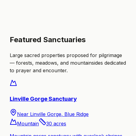
Featured Sanctuaries
Large sacred properties proposed for pilgrimage
— forests, meadows, and mountainsides dedicated
to prayer and encounter.
Linville Gorge Sanctuary
Near Linville Gorge, Blue Ridge
Mountain
30
acres