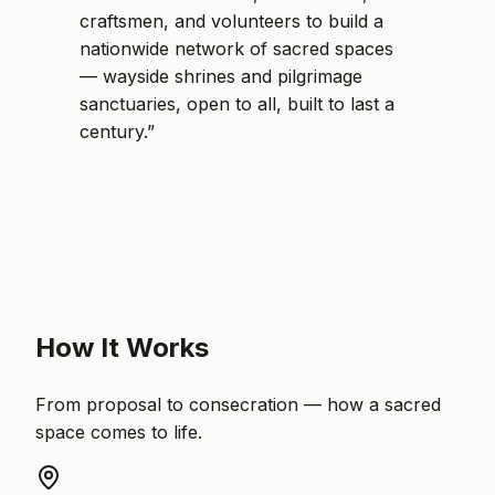
craftsmen, and volunteers to build a
nationwide network of sacred spaces
— wayside shrines and pilgrimage
sanctuaries, open to all, built to last a
century.”
How It Works
From proposal to consecration — how a sacred
space comes to life.