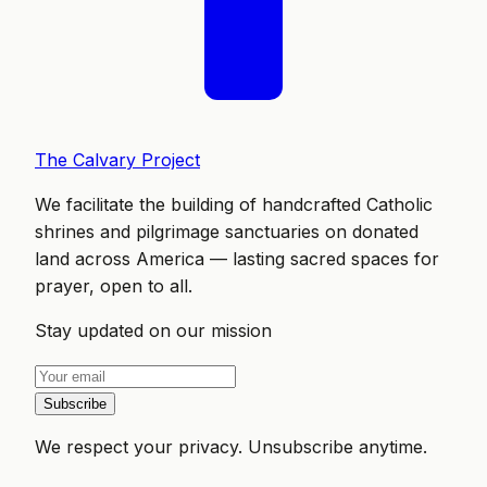
The Calvary Project
We facilitate the building of handcrafted Catholic
shrines and pilgrimage sanctuaries on donated
land across America — lasting sacred spaces for
prayer, open to all.
Stay updated on our mission
Subscribe
We respect your privacy. Unsubscribe anytime.