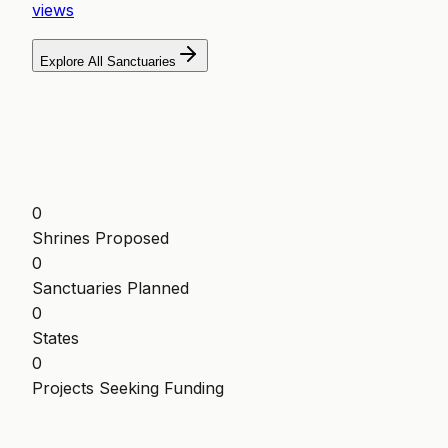
views
Explore All Sanctuaries
0
Shrines Proposed
0
Sanctuaries Planned
0
States
0
Projects Seeking Funding