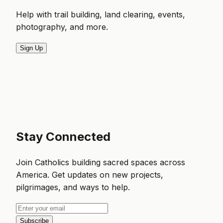
Help with trail building, land clearing, events,
photography, and more.
Sign Up
Stay Connected
Join Catholics building sacred spaces across
America. Get updates on new projects,
pilgrimages, and ways to help.
Subscribe