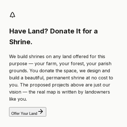
Have Land? Donate It for a
Shrine.
We build shrines on any land offered for this
purpose — your farm, your forest, your parish
grounds. You donate the space, we design and
build a beautiful, permanent shrine at no cost to
you. The proposed projects above are just our
vision — the real map is written by landowners
like you.
Offer Your Land