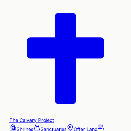
The Calvary Project
Shrines
Sanctuaries
Offer Land