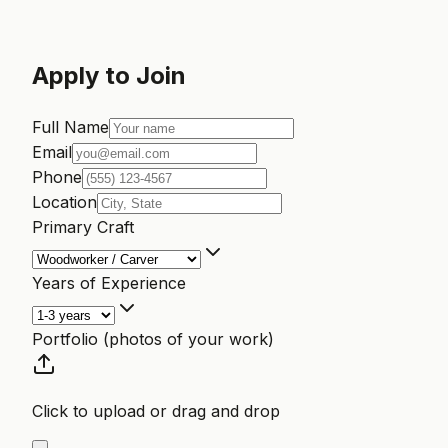
Apply to Join
Full Name
Email
Phone
Location
Primary Craft
Years of Experience
Portfolio (photos of your work)
Click to upload or drag and drop