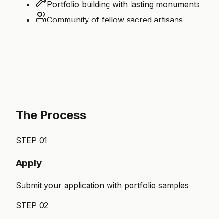
Portfolio building with lasting monuments
Community of fellow sacred artisans
The Process
STEP
01
Apply
Submit your application with portfolio samples
STEP
02