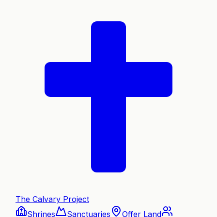
The Calvary Project
Shrines
Sanctuaries
Offer Land