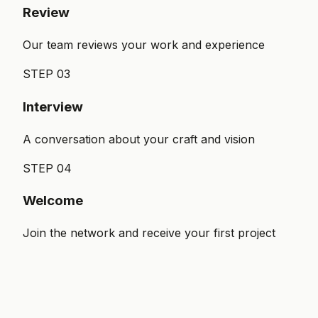
Review
Our team reviews your work and experience
STEP
03
Interview
A conversation about your craft and vision
STEP
04
Welcome
Join the network and receive your first project