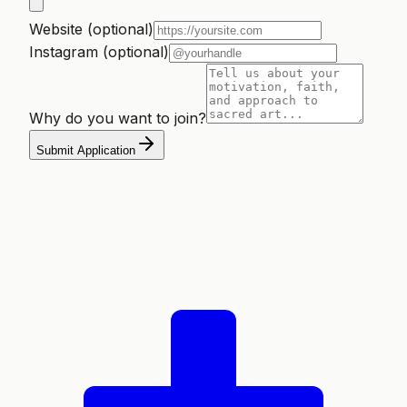
Website (optional)
Instagram (optional)
Why do you want to join?
Submit Application