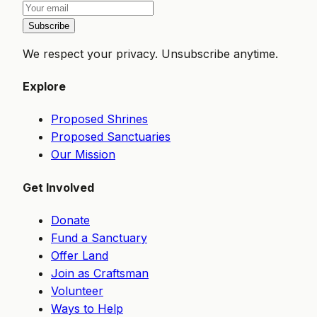
Subscribe
We respect your privacy. Unsubscribe anytime.
Explore
Proposed Shrines
Proposed Sanctuaries
Our Mission
Get Involved
Donate
Fund a Sanctuary
Offer Land
Join as Craftsman
Volunteer
Ways to Help