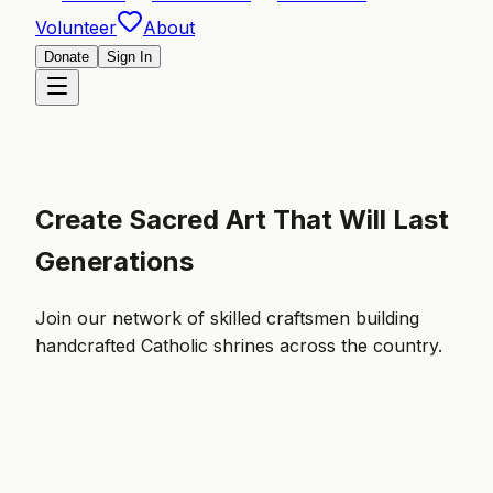
Volunteer
About
Donate
Sign In
Create Sacred Art That Will Last
Generations
Join our network of skilled craftsmen building
handcrafted Catholic shrines across the country.