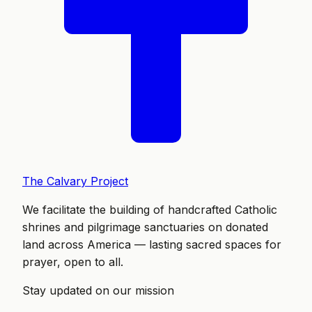
The Calvary Project
We facilitate the building of handcrafted Catholic
shrines and pilgrimage sanctuaries on donated
land across America — lasting sacred spaces for
prayer, open to all.
Stay updated on our mission