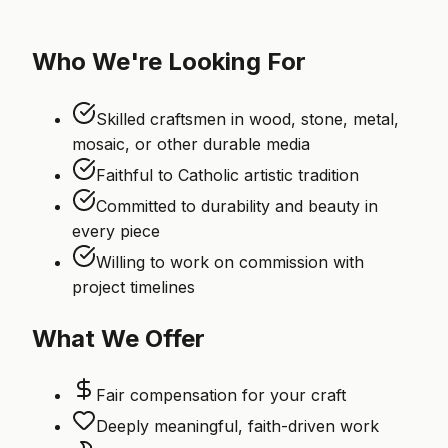
Who We're Looking For
Skilled craftsmen in wood, stone, metal,
mosaic, or other durable media
Faithful to Catholic artistic tradition
Committed to durability and beauty in
every piece
Willing to work on commission with
project timelines
What We Offer
Fair compensation for your craft
Deeply meaningful, faith-driven work