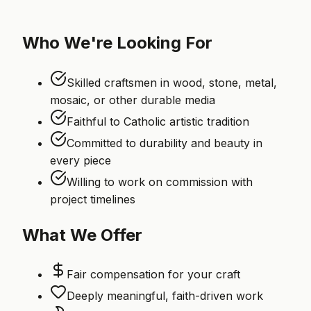
Who We're Looking For
Skilled craftsmen in wood, stone, metal,
mosaic, or other durable media
Faithful to Catholic artistic tradition
Committed to durability and beauty in
every piece
Willing to work on commission with
project timelines
What We Offer
Fair compensation for your craft
Deeply meaningful, faith-driven work