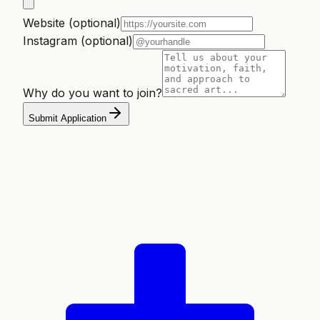
Website (optional)
Instagram (optional)
Why do you want to join?
Submit Application