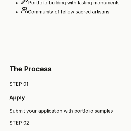
Portfolio building with lasting monuments
Community of fellow sacred artisans
The Process
STEP
01
Apply
Submit your application with portfolio samples
STEP
02