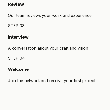
Review
Our team reviews your work and experience
STEP
03
Interview
A conversation about your craft and vision
STEP
04
Welcome
Join the network and receive your first project