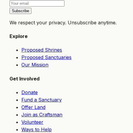
Subscribe
We respect your privacy. Unsubscribe anytime.
Explore
Proposed Shrines
Proposed Sanctuaries
Our Mission
Get Involved
Donate
Fund a Sanctuary
Offer Land
Join as Craftsman
Volunteer
Ways to Help