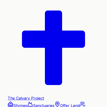
The Calvary Project
Shrines
Sanctuaries
Offer Land