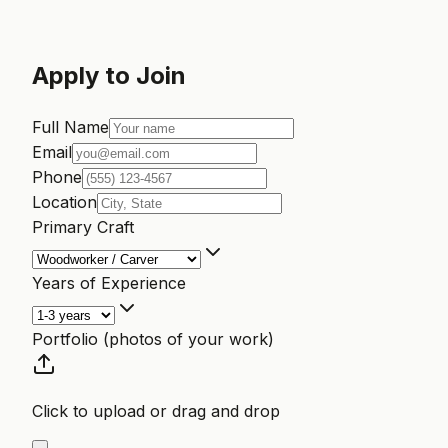
Apply to Join
Full Name
Email
Phone
Location
Primary Craft
Years of Experience
Portfolio (photos of your work)
Click to upload or drag and drop