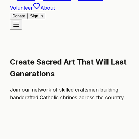
Volunteer
About
Donate
Sign In
Create Sacred Art That Will Last
Generations
Join our network of skilled craftsmen building
handcrafted Catholic shrines across the country.