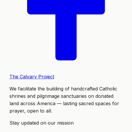
The Calvary Project
We facilitate the building of handcrafted Catholic
shrines and pilgrimage sanctuaries on donated
land across America — lasting sacred spaces for
prayer, open to all.
Stay updated on our mission