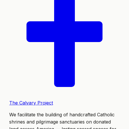
The Calvary Project
We facilitate the building of handcrafted Catholic
shrines and pilgrimage sanctuaries on donated
land across America — lasting sacred spaces for