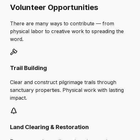
Volunteer Opportunities
There are many ways to contribute — from
physical labor to creative work to spreading the
word.
Trail Building
Clear and construct pilgrimage trails through
sanctuary properties. Physical work with lasting
impact.
Land Clearing & Restoration