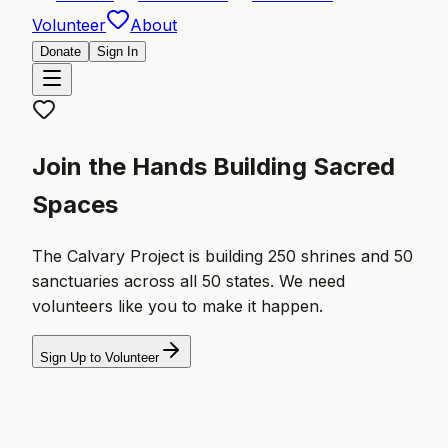
Volunteer
About
Donate
Sign In
Join the Hands Building Sacred
Spaces
The Calvary Project is building 250 shrines and 50
sanctuaries across all 50 states. We need
volunteers like you to make it happen.
Sign Up to Volunteer