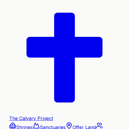
The Calvary Project
Shrines
Sanctuaries
Offer Land