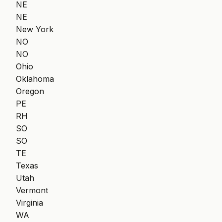
NE
NE
New York
NO
NO
Ohio
Oklahoma
Oregon
PE
RH
SO
SO
TE
Texas
Utah
Vermont
Virginia
WA