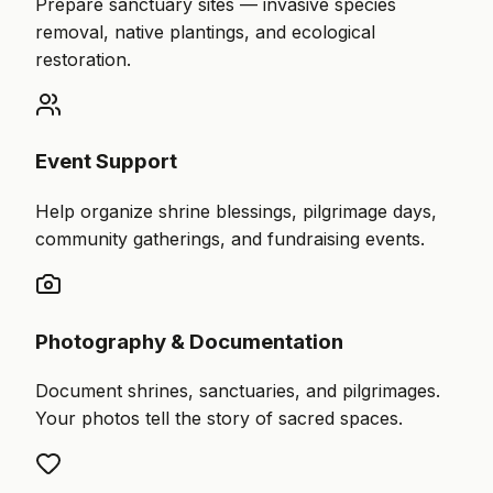
Prepare sanctuary sites — invasive species
removal, native plantings, and ecological
restoration.
Event Support
Help organize shrine blessings, pilgrimage days,
community gatherings, and fundraising events.
Photography & Documentation
Document shrines, sanctuaries, and pilgrimages.
Your photos tell the story of sacred spaces.