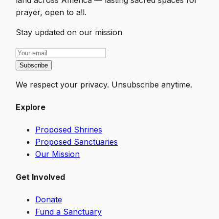
prayer, open to all.
Stay updated on our mission
Subscribe
We respect your privacy. Unsubscribe anytime.
Explore
Proposed Shrines
Proposed Sanctuaries
Our Mission
Get Involved
Donate
Fund a Sanctuary