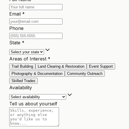
Email *
Phone
State *
Areas of Interest *
Trail Building
Land Clearing & Restoration
Event Support
Photography & Documentation
Community Outreach
Skilled Trades
Availability
Tell us about yourself