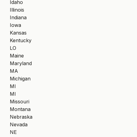
Idaho
Illinois
Indiana
Iowa
Kansas
Kentucky
LO
Maine
Maryland
MA
Michigan
MI
MI
Missouri
Montana
Nebraska
Nevada
NE