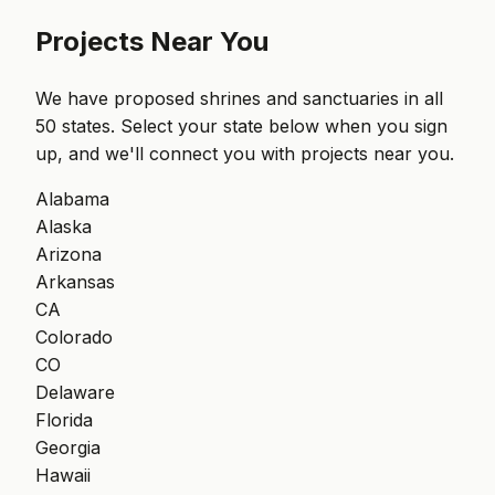
Projects Near You
We have proposed shrines and sanctuaries in all
50 states. Select your state below when you sign
up, and we'll connect you with projects near you.
Alabama
Alaska
Arizona
Arkansas
CA
Colorado
CO
Delaware
Florida
Georgia
Hawaii