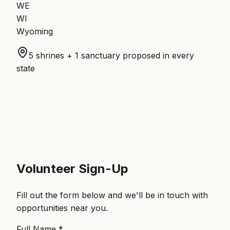
WE
WI
Wyoming
5 shrines + 1 sanctuary proposed in every
state
Volunteer Sign-Up
Fill out the form below and we'll be in touch with
opportunities near you.
Full Name *