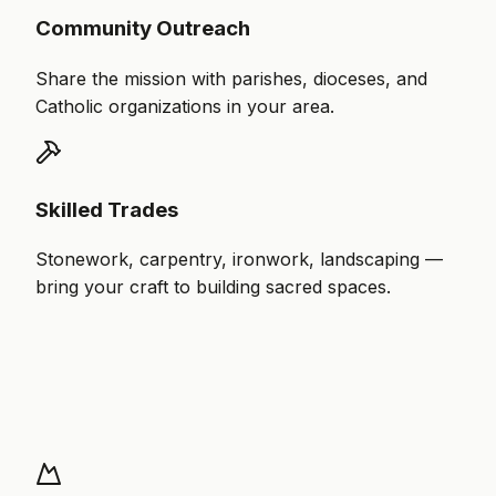
Community Outreach
Share the mission with parishes, dioceses, and
Catholic organizations in your area.
Skilled Trades
Stonework, carpentry, ironwork, landscaping —
bring your craft to building sacred spaces.