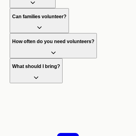
Can families volunteer?
How often do you need volunteers?
What should I bring?