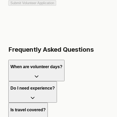
Submit Volunteer Application
Frequently Asked Questions
When are volunteer days?
Do I need experience?
Is travel covered?