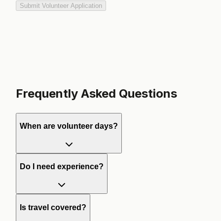
Submit Volunteer Application
Frequently Asked Questions
When are volunteer days?
Do I need experience?
Is travel covered?