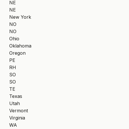
NE
NE
New York
NO
NO
Ohio
Oklahoma
Oregon
PE
RH
SO
SO
TE
Texas
Utah
Vermont
Virginia
WA