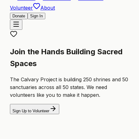
Volunteer
About
Donate
Sign In
Join the Hands Building Sacred
Spaces
The Calvary Project is building 250 shrines and 50
sanctuaries across all 50 states. We need
volunteers like you to make it happen.
Sign Up to Volunteer