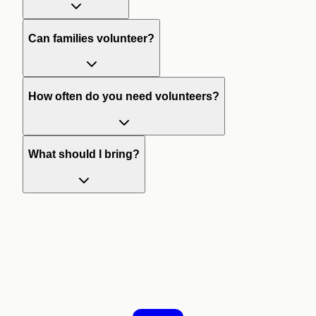
Can families volunteer?
How often do you need volunteers?
What should I bring?