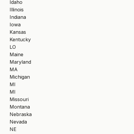
Idaho
Illinois
Indiana
Iowa
Kansas
Kentucky
LO
Maine
Maryland
MA
Michigan
MI
MI
Missouri
Montana
Nebraska
Nevada
NE