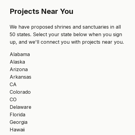
Projects Near You
We have proposed shrines and sanctuaries in all
50 states. Select your state below when you sign
up, and we'll connect you with projects near you.
Alabama
Alaska
Arizona
Arkansas
CA
Colorado
CO
Delaware
Florida
Georgia
Hawaii