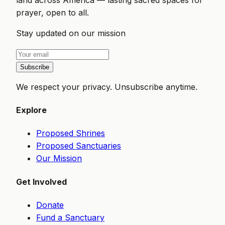
prayer, open to all.
Stay updated on our mission
Subscribe
We respect your privacy. Unsubscribe anytime.
Explore
Proposed Shrines
Proposed Sanctuaries
Our Mission
Get Involved
Donate
Fund a Sanctuary