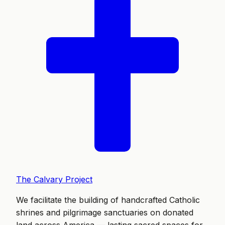
The Calvary Project
We facilitate the building of handcrafted Catholic
shrines and pilgrimage sanctuaries on donated
land across America — lasting sacred spaces for