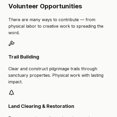
Volunteer Opportunities
There are many ways to contribute — from
physical labor to creative work to spreading the
word.
Trail Building
Clear and construct pilgrimage trails through
sanctuary properties. Physical work with lasting
impact.
Land Clearing & Restoration