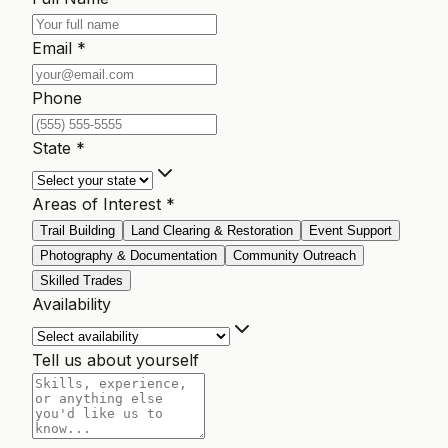
Email *
Phone
State *
Areas of Interest *
Trail Building
Land Clearing & Restoration
Event Support
Photography & Documentation
Community Outreach
Skilled Trades
Availability
Tell us about yourself