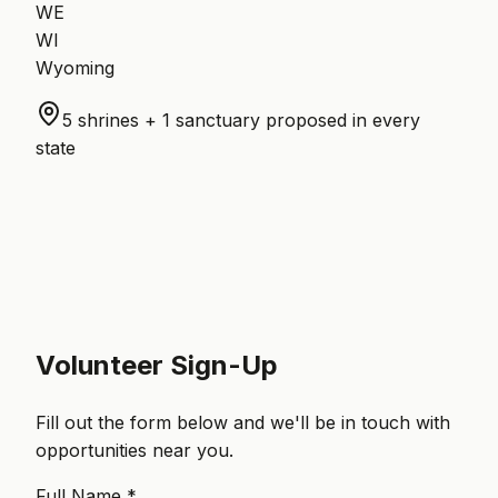
WE
WI
Wyoming
5 shrines + 1 sanctuary proposed in every
state
Volunteer Sign-Up
Fill out the form below and we'll be in touch with
opportunities near you.
Full Name *