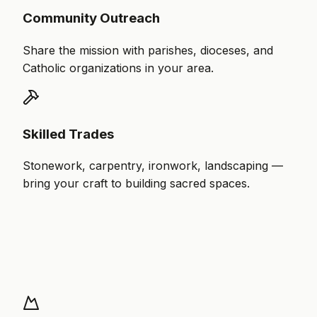
Community Outreach
Share the mission with parishes, dioceses, and
Catholic organizations in your area.
Skilled Trades
Stonework, carpentry, ironwork, landscaping —
bring your craft to building sacred spaces.