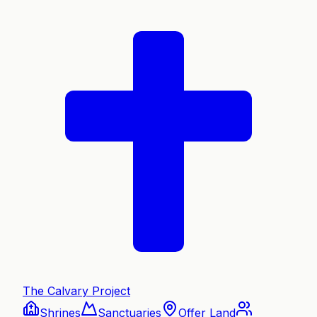
The Calvary Project
Shrines
Sanctuaries
Offer Land