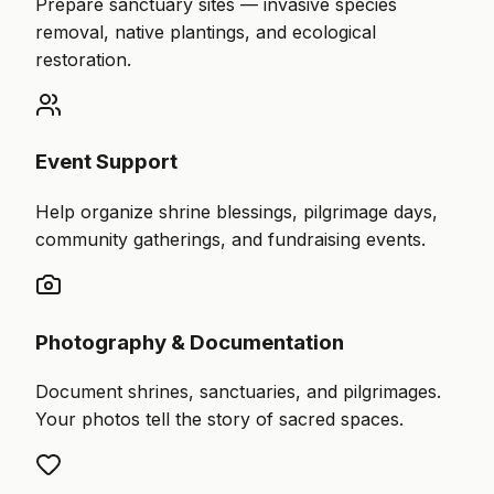
Prepare sanctuary sites — invasive species
removal, native plantings, and ecological
restoration.
Event Support
Help organize shrine blessings, pilgrimage days,
community gatherings, and fundraising events.
Photography & Documentation
Document shrines, sanctuaries, and pilgrimages.
Your photos tell the story of sacred spaces.