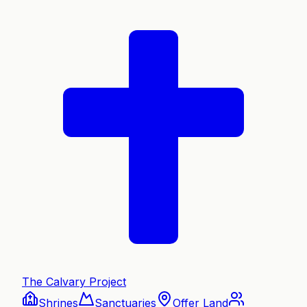
The Calvary Project
Shrines
Sanctuaries
Offer Land