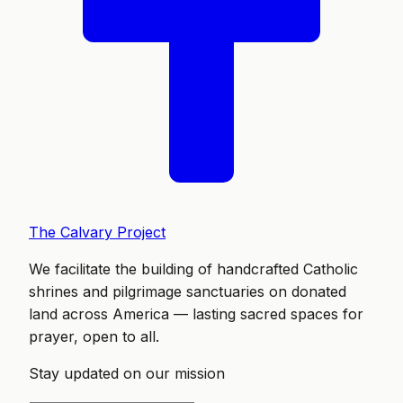
The Calvary Project
We facilitate the building of handcrafted Catholic
shrines and pilgrimage sanctuaries on donated
land across America — lasting sacred spaces for
prayer, open to all.
Stay updated on our mission