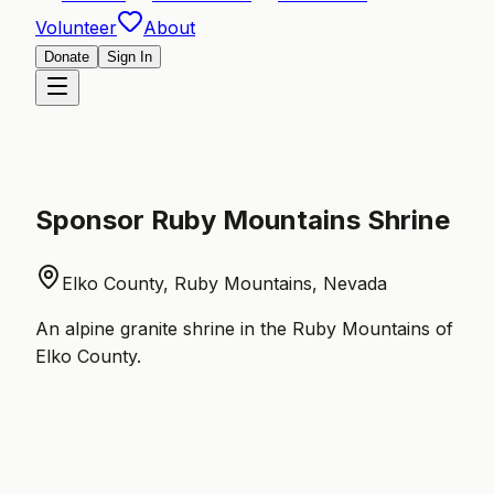
Volunteer
About
Donate
Sign In
Sponsor
Ruby Mountains Shrine
Elko County, Ruby Mountains, Nevada
An alpine granite shrine in the Ruby Mountains of
Elko County.