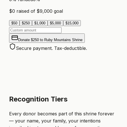
$
0
raised of $
9,000
goal
$
50
$
250
$
1,000
$
5,000
$
15,000
Donate
$250
to
Ruby Mountains Shrine
Secure payment. Tax-deductible.
Recognition Tiers
Every donor becomes part of this shrine forever
— your name, your family, your intentions