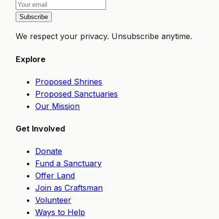
Subscribe
We respect your privacy. Unsubscribe anytime.
Explore
Proposed Shrines
Proposed Sanctuaries
Our Mission
Get Involved
Donate
Fund a Sanctuary
Offer Land
Join as Craftsman
Volunteer
Ways to Help