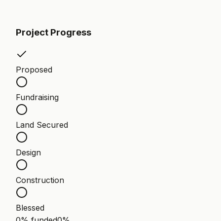
Project Progress
Proposed
Fundraising
Land Secured
Design
Construction
Blessed
0% funded
0
%