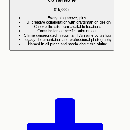
Cornerstone
$15,000+
Everything above, plus:
Full creative collaboration with craftsman on design
Choose the site from available locations
Commission a specific saint or icon
Shrine consecrated in your family's name by bishop
Legacy documentation and professional photography
Named in all press and media about this shrine