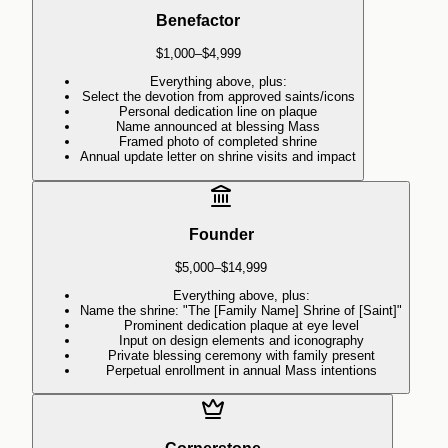
Benefactor
$1,000–$4,999
Everything above, plus:
Select the devotion from approved saints/icons
Personal dedication line on plaque
Name announced at blessing Mass
Framed photo of completed shrine
Annual update letter on shrine visits and impact
Founder
$5,000–$14,999
Everything above, plus:
Name the shrine: "The [Family Name] Shrine of [Saint]"
Prominent dedication plaque at eye level
Input on design elements and iconography
Private blessing ceremony with family present
Perpetual enrollment in annual Mass intentions