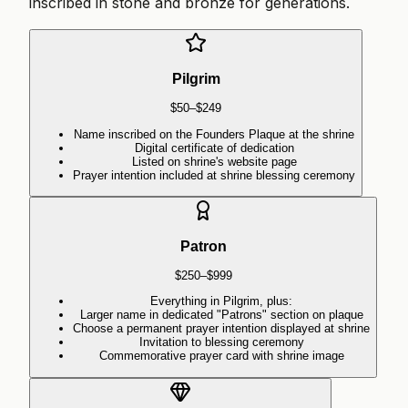
inscribed in stone and bronze for generations.
Pilgrim
$50–$249
Name inscribed on the Founders Plaque at the shrine
Digital certificate of dedication
Listed on shrine's website page
Prayer intention included at shrine blessing ceremony
Patron
$250–$999
Everything in Pilgrim, plus:
Larger name in dedicated "Patrons" section on plaque
Choose a permanent prayer intention displayed at shrine
Invitation to blessing ceremony
Commemorative prayer card with shrine image