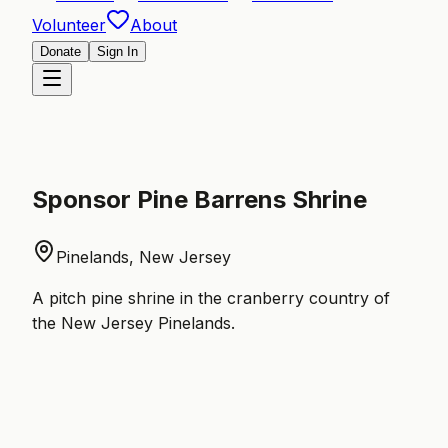
Volunteer
About
Donate
Sign In
Sponsor
Pine Barrens Shrine
Pinelands, New Jersey
A pitch pine shrine in the cranberry country of
the New Jersey Pinelands.