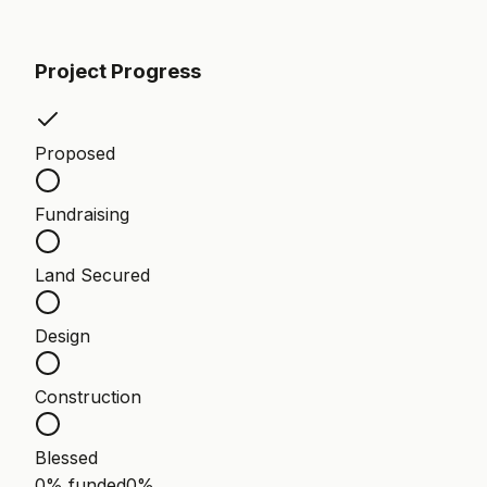
Project Progress
Proposed
Fundraising
Land Secured
Design
Construction
Blessed
0% funded
0
%