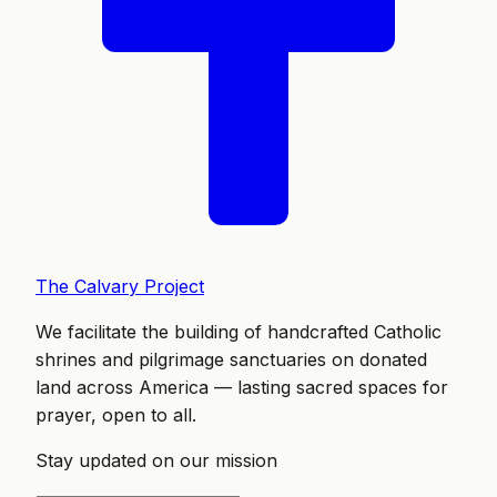
The Calvary Project
We facilitate the building of handcrafted Catholic
shrines and pilgrimage sanctuaries on donated
land across America — lasting sacred spaces for
prayer, open to all.
Stay updated on our mission