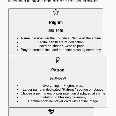
inscribed in stone and bronze for generations.
Pilgrim
$50–$249
Name inscribed on the Founders Plaque at the shrine
Digital certificate of dedication
Listed on shrine's website page
Prayer intention included at shrine blessing ceremony
Patron
$250–$999
Everything in Pilgrim, plus:
Larger name in dedicated "Patrons" section on plaque
Choose a permanent prayer intention displayed at shrine
Invitation to blessing ceremony
Commemorative prayer card with shrine image