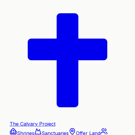
The Calvary Project
Shrines
Sanctuaries
Offer Land