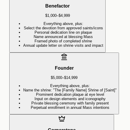
Benefactor
$1,000–$4,999
Everything above, plus:
Select the devotion from approved saints/icons
Personal dedication line on plaque
Name announced at blessing Mass
Framed photo of completed shrine
Annual update letter on shrine visits and impact
Founder
$5,000–$14,999
Everything above, plus:
Name the shrine: "The [Family Name] Shrine of [Saint]"
Prominent dedication plaque at eye level
Input on design elements and iconography
Private blessing ceremony with family present
Perpetual enrollment in annual Mass intentions