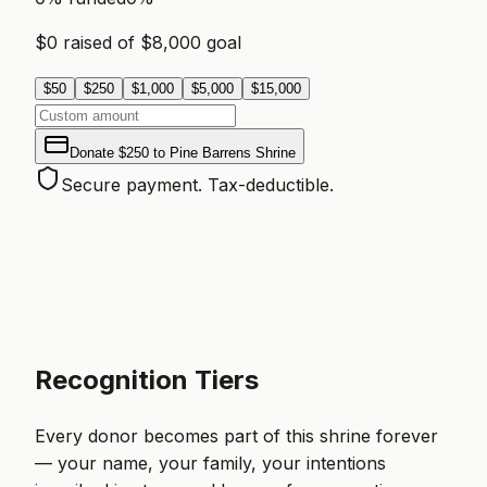
$
0
raised of $
8,000
goal
$
50
$
250
$
1,000
$
5,000
$
15,000
Donate
$250
to
Pine Barrens Shrine
Secure payment. Tax-deductible.
Recognition Tiers
Every donor becomes part of this shrine forever
— your name, your family, your intentions