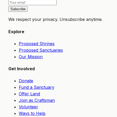
Subscribe
We respect your privacy. Unsubscribe anytime.
Explore
Proposed Shrines
Proposed Sanctuaries
Our Mission
Get Involved
Donate
Fund a Sanctuary
Offer Land
Join as Craftsman
Volunteer
Ways to Help