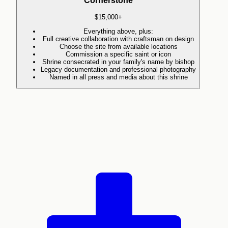
Cornerstone
$15,000+
Everything above, plus:
Full creative collaboration with craftsman on design
Choose the site from available locations
Commission a specific saint or icon
Shrine consecrated in your family's name by bishop
Legacy documentation and professional photography
Named in all press and media about this shrine