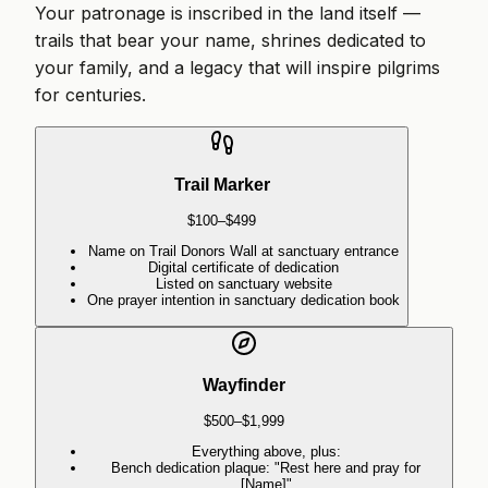
Your patronage is inscribed in the land itself —
trails that bear your name, shrines dedicated to
your family, and a legacy that will inspire pilgrims
for centuries.
Trail Marker
$100–$499
Name on Trail Donors Wall at sanctuary entrance
Digital certificate of dedication
Listed on sanctuary website
One prayer intention in sanctuary dedication book
Wayfinder
$500–$1,999
Everything above, plus:
Bench dedication plaque: "Rest here and pray for
[Name]"