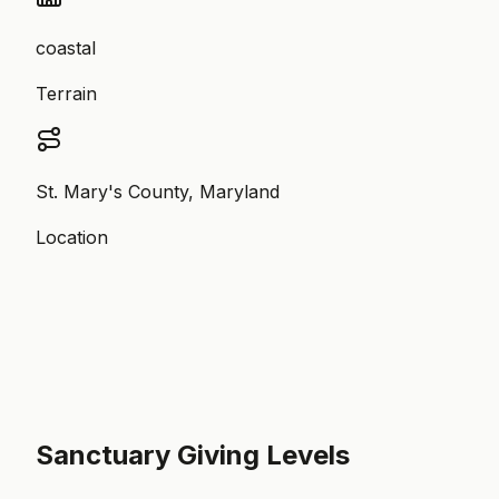
coastal
Terrain
St. Mary's County, Maryland
Location
Sanctuary Giving Levels