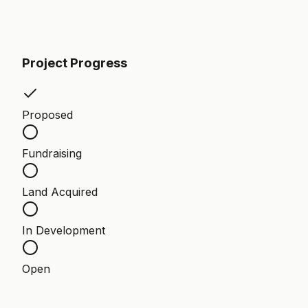
Project Progress
Proposed
Fundraising
Land Acquired
In Development
Open