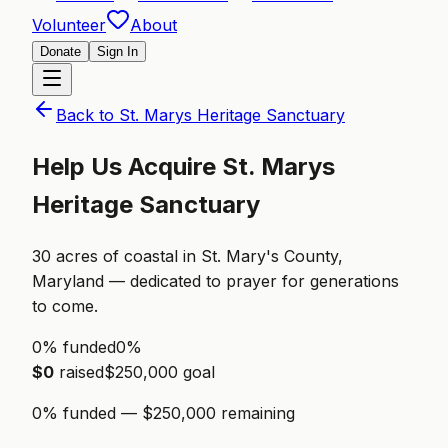
Volunteer
About
Donate
Sign In
Back to
St. Marys Heritage Sanctuary
Help Us Acquire
St. Marys
Heritage Sanctuary
30
acres of
coastal
in
St. Mary's County,
Maryland
— dedicated to prayer for generations
to come.
0% funded
0
%
$
0
raised
$
250,000
goal
0
% funded — $
250,000
remaining