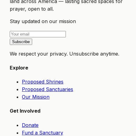
land across America — lasting sacred spaces for
prayer, open to all.
Stay updated on our mission
Subscribe
We respect your privacy. Unsubscribe anytime.
Explore
Proposed Shrines
Proposed Sanctuaries
Our Mission
Get Involved
Donate
Fund a Sanctuary