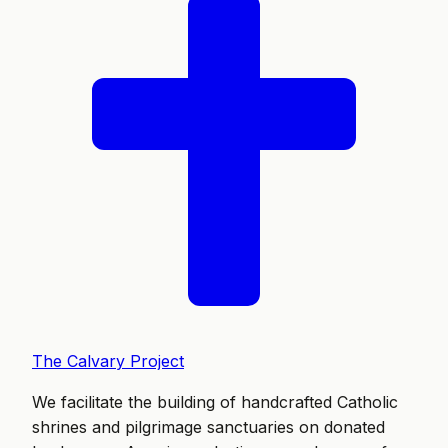
The Calvary Project
We facilitate the building of handcrafted Catholic
shrines and pilgrimage sanctuaries on donated