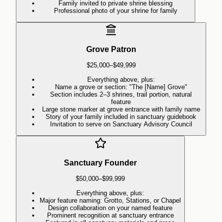
Family invited to private shrine blessing
Professional photo of your shrine for family
Grove Patron
$25,000–$49,999
Everything above, plus:
Name a grove or section: "The [Name] Grove"
Section includes 2–3 shrines, trail portion, natural
feature
Large stone marker at grove entrance with family name
Story of your family included in sanctuary guidebook
Invitation to serve on Sanctuary Advisory Council
Sanctuary Founder
$50,000–$99,999
Everything above, plus:
Major feature naming: Grotto, Stations, or Chapel
Design collaboration on your named feature
Prominent recognition at sanctuary entrance