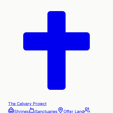
The Calvary Project
Shrines
Sanctuaries
Offer Land