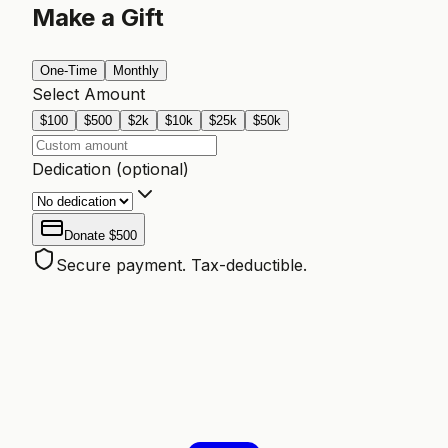
Make a Gift
One-Time
Monthly
Select Amount
$
100
$
500
$
2k
$
10k
$
25k
$
50k
Dedication (optional)
Donate
$500
Secure payment. Tax-deductible.