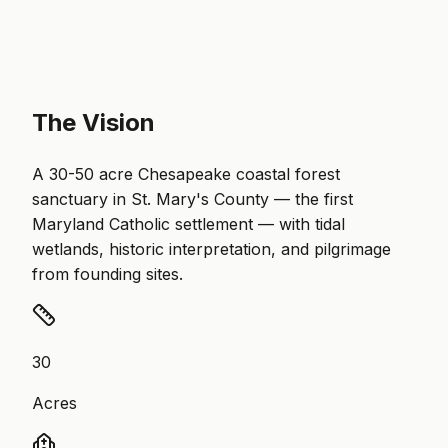
The Vision
A 30-50 acre Chesapeake coastal forest
sanctuary in St. Mary's County — the first
Maryland Catholic settlement — with tidal
wetlands, historic interpretation, and pilgrimage
from founding sites.
30
Acres