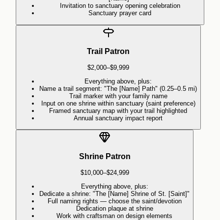
Invitation to sanctuary opening celebration
Sanctuary prayer card
Trail Patron
$2,000–$9,999
Everything above, plus:
Name a trail segment: "The [Name] Path" (0.25–0.5 mi)
Trail marker with your family name
Input on one shrine within sanctuary (saint preference)
Framed sanctuary map with your trail highlighted
Annual sanctuary impact report
Shrine Patron
$10,000–$24,999
Everything above, plus:
Dedicate a shrine: "The [Name] Shrine of St. [Saint]"
Full naming rights — choose the saint/devotion
Dedication plaque at shrine
Work with craftsman on design elements