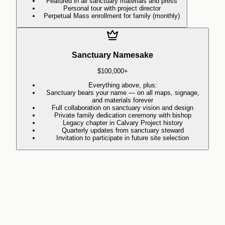
Featured in all sanctuary materials and press
Personal tour with project director
Perpetual Mass enrollment for family (monthly)
Sanctuary Namesake
$100,000+
Everything above, plus:
Sanctuary bears your name — on all maps, signage,
and materials forever
Full collaboration on sanctuary vision and design
Private family dedication ceremony with bishop
Legacy chapter in Calvary Project history
Quarterly updates from sanctuary steward
Invitation to participate in future site selection